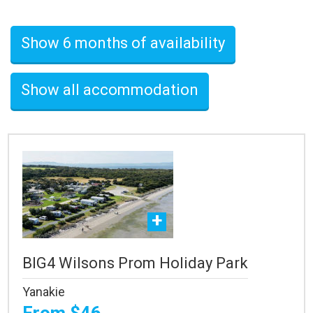
Show 6 months of availability
Show all accommodation
BIG4 Wilsons Prom Holiday Park
Yanakie