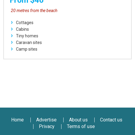
From $46
20 metres from the beach
Cottages
Cabins
Tiny homes
Caravan sites
Camp sites
Home
Advertise
About us
Contact us
Privacy
Terms of use