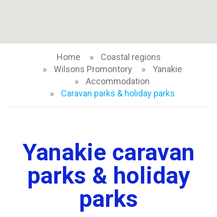
Home
Coastal regions
Wilsons Promontory
Yanakie
Accommodation
Caravan parks & holiday parks
Yanakie caravan
parks & holiday
parks