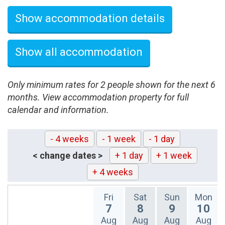
Show accommodation details
Show all accommodation
Only minimum rates for 2 people shown for the next 6
months. View accommodation property for full
calendar and information.
- 4 weeks
- 1 week
- 1 day
< change dates >
+ 1 day
+ 1 week
+ 4 weeks
Fri
Sat
Sun
Mon
7
8
9
10
Aug
Aug
Aug
Aug