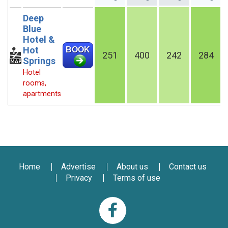
Deep
Blue
Hotel &
Hot
BOOK
251
400
242
284
Springs
Hotel
rooms,
apartments
Home
Advertise
About us
Contact us
Privacy
Terms of use