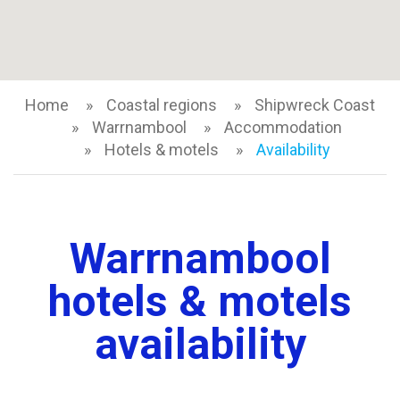
Home
Coastal regions
Shipwreck Coast
Warrnambool
Accommodation
Hotels & motels
Availability
Warrnambool
hotels & motels
availability