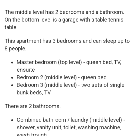
The middle level has 2 bedrooms and a bathroom.
On the bottom level is a garage with a table tennis
table.
This apartment has 3 bedrooms and can sleep up to
8 people.
Master bedroom (top level) - queen bed, TV,
ensuite
Bedroom 2 (middle level) - queen bed
Bedroom 3 (middle level) - two sets of single
bunk beds, TV
There are 2 bathrooms.
Combined bathroom / laundry (middle level) -
shower, vanity unit, toilet, washing machine,
wash trough