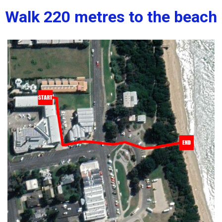
Walk 220 metres to the beach