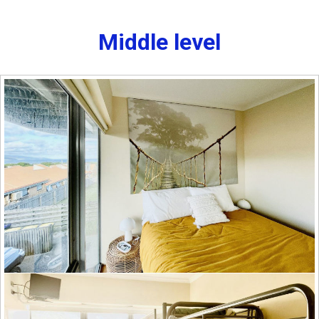
Middle level