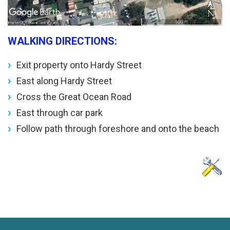
WALKING DIRECTIONS:
Exit property onto Hardy Street
East along Hardy Street
Cross the Great Ocean Road
East through car park
Follow path through foreshore and onto the beach