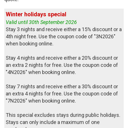
Winter holidays special
Valid until 30th September 2026
Stay 3 nights and receive either a 15% discount or a
4th night free. Use the coupon code of "3N2026"
when booking online.
Stay 4 nights and receive either a 20% discount or
an extra 2 nights for free. Use the coupon code of
"4N2026" when booking online.
Stay 7 nights and receive either a 30% discount or
an extra 4 nights for free. Use the coupon code of
"7N2026" when booking online.
This special excludes stays during public holidays.
Stays can only include a maximum of one