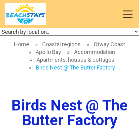
Toggl
naviga
Home
Coastal regions
Otway Coast
Apollo Bay
Accommodation
Apartments, houses & cottages
Birds Nest @ The Butter Factory
Birds Nest @ The
Butter Factory