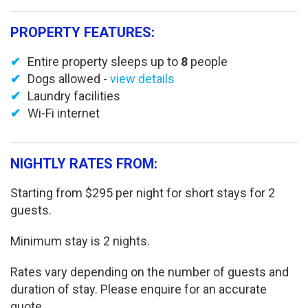
PROPERTY FEATURES:
Entire property sleeps up to
8
people
Dogs allowed -
view details
Laundry facilities
Wi-Fi internet
NIGHTLY RATES FROM:
Starting from $295 per night for short stays for 2
guests.
Minimum stay is 2 nights.
Rates vary depending on the number of guests and
duration of stay. Please enquire for an accurate
quote.