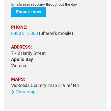
Emails read regularly throughout the day
Enquire now
PHONE:
0428 315 060
(Sharon's mobile)
ADDRESS:
7 / 2 Hardy Street
Apollo Bay
Victoria
MAPS:
VicRoads Country: map 519 ref N4
View map