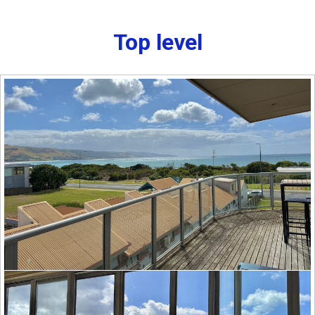
Top level