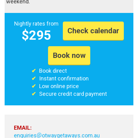
weekend.
Nightly rates from
Check calendar
$295
Book now
Book direct
Instant confirmation
Low online price
Secure credit card payment
EMAIL:
enquiries
otwaygetaways.com.au