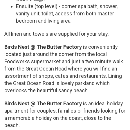
Ensuite (top level) - corner spa bath, shower,
vanity unit, toilet, access from both master
bedroom and living area
All linen and towels are supplied for your stay.
Birds Nest @ The Butter Factory
is conveniently
located just around the corner from the local
Foodworks supermarket and just a two minute walk
from the Great Ocean Road where you will find an
assortment of shops, cafes and restaurants. Lining
the Great Ocean Road is lovely parkland which
overlooks the beautiful sandy beach.
Birds Nest @ The Butter Factory
is an ideal holiday
apartment for couples, families or friends looking for
a memorable holiday on the coast, close to the
beach.