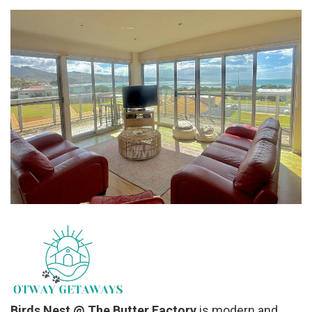
Birds Nest @ The Butter Factory
is modern and