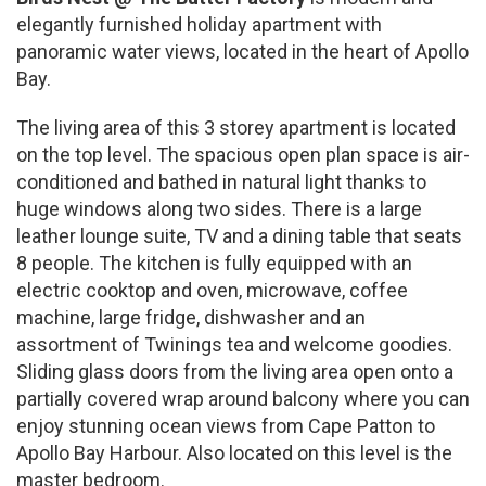
elegantly furnished holiday apartment with
panoramic water views, located in the heart of Apollo
Bay.
The living area of this 3 storey apartment is located
on the top level. The spacious open plan space is air-
conditioned and bathed in natural light thanks to
huge windows along two sides. There is a large
leather lounge suite, TV and a dining table that seats
8 people. The kitchen is fully equipped with an
electric cooktop and oven, microwave, coffee
machine, large fridge, dishwasher and an
assortment of Twinings tea and welcome goodies.
Sliding glass doors from the living area open onto a
partially covered wrap around balcony where you can
enjoy stunning ocean views from Cape Patton to
Apollo Bay Harbour. Also located on this level is the
master bedroom.