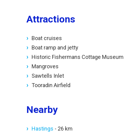
Attractions
Boat cruises
Boat ramp and jetty
Historic Fishermans Cottage Museum
Mangroves
Sawtells Inlet
Tooradin Airfield
Nearby
Hastings
- 26 km