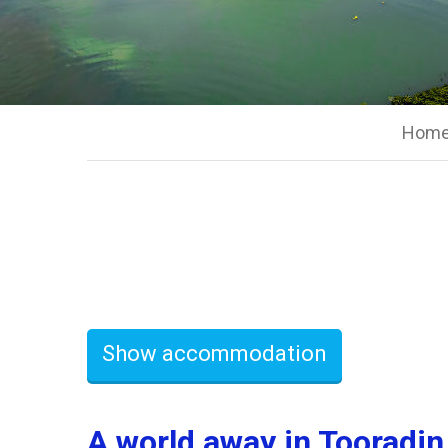
Hom
Show accommodation
A world away in Tooradin