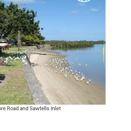
re Road and Sawtells Inlet