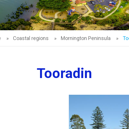
e
Coastal regions
Mornington Peninsula
To
Tooradin