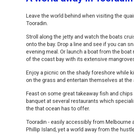
Leave the world behind when visiting the quain
Tooradin.
Stroll along the jetty and watch the boats crui
onto the bay. Drop a line and see if you can s
evening meal. Or launch a boat from the boat 
of the coast bay with its extensive mangrove
Enjoy a picnic on the shady foreshore while ki
on the grass and entertain themselves at the
Feast on some great takeaway fish and chips 
banquet at several restaurants which special
the that ocean has to offer.
Tooradin - easily accessibly from Melbourne 
Phillip Island, yet a world away from the hustle