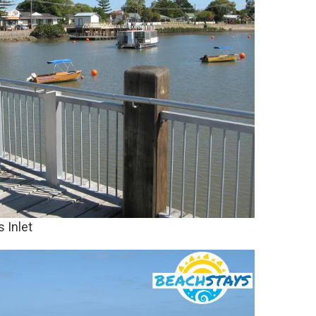
 Inlet