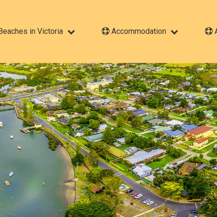
eaches in Victoria
Accommodation
A