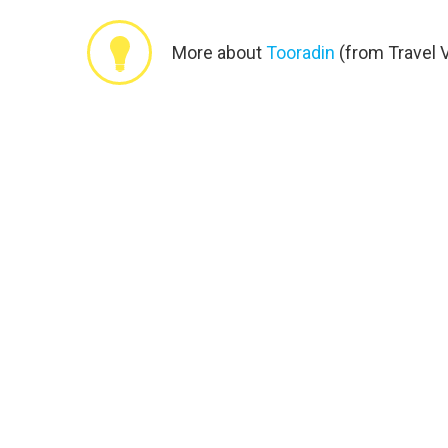
More about
Tooradin
(from Travel V