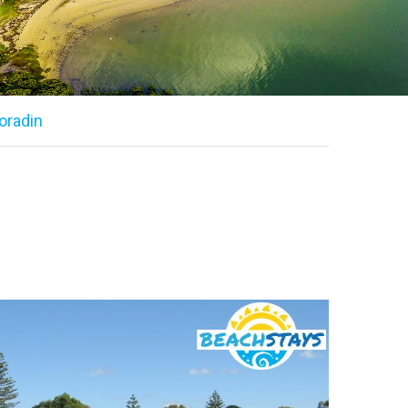
oradin