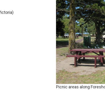
ictoria)
Picnic areas along Foresho