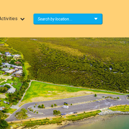
ctivities
Search by location...