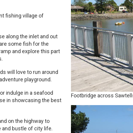
t fishing village of
se along the inlet and out
nare some fish for the
ramp and explore this part
s.
ds will love to run around
 adventure playground.
or indulge in a seafood
Footbridge across Sawtells
ise in showcasing the best
and on the highway to
 and bustle of city life.