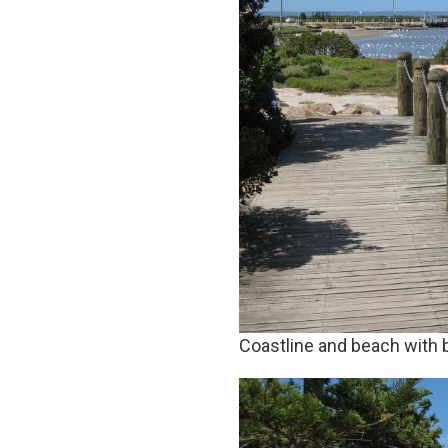
Coastline and beach with 