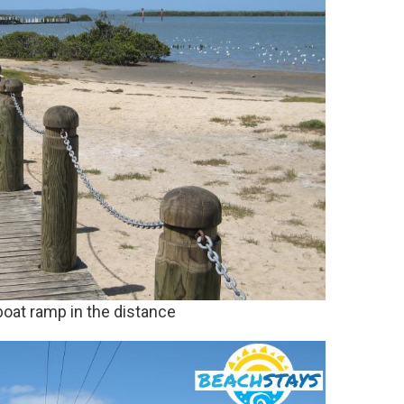
boat ramp in the distance