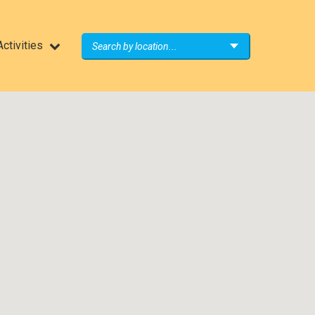
ctivities
Search by location...