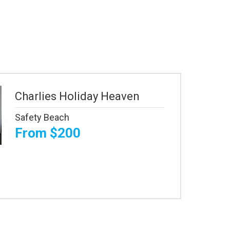
Charlies Holiday Heaven
Safety Beach
From $200