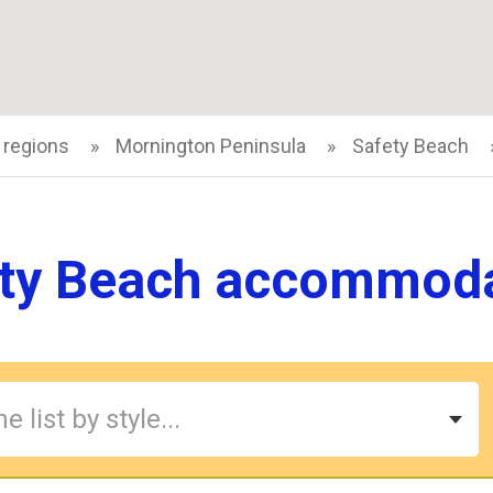
 regions
Mornington Peninsula
Safety Beach
ty Beach accommod
e list by style...