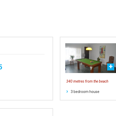
5
340 metres from the beach
3 bedroom house