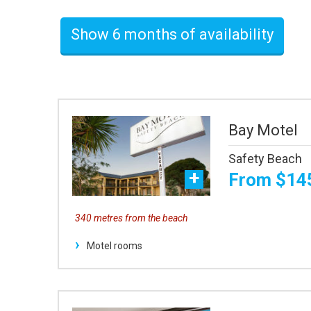
Show 6 months of availability
Bay Motel
Safety Beach
From $14
340 metres from the beach
Motel rooms