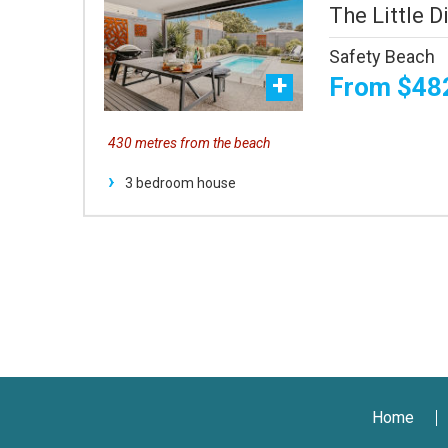
The Little Di
Safety Beach
From $48
430 metres from the beach
3 bedroom house
Home