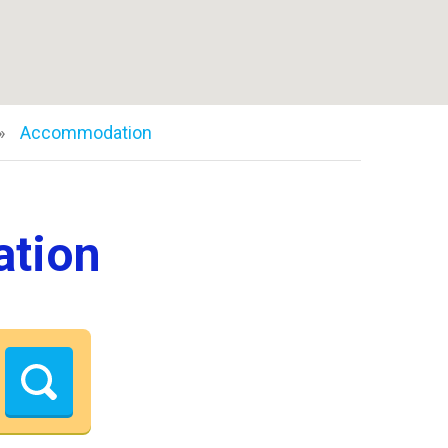
Accommodation
ation