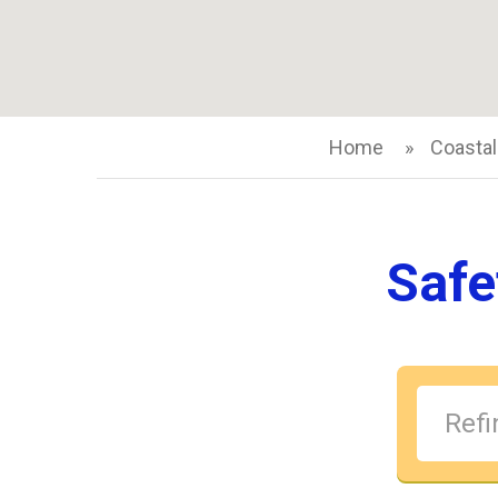
Home
Coastal
Safe
Refin