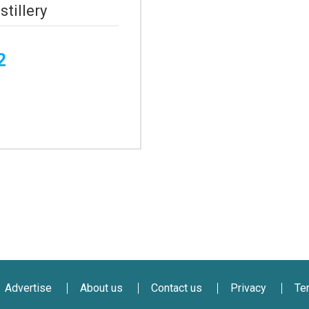
stillery
2
Advertise
About us
Contact us
Privacy
Te