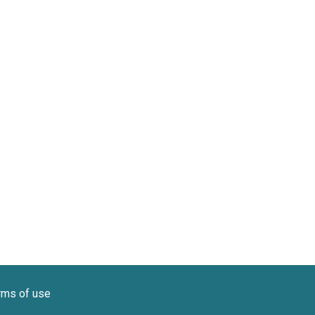
rms of use