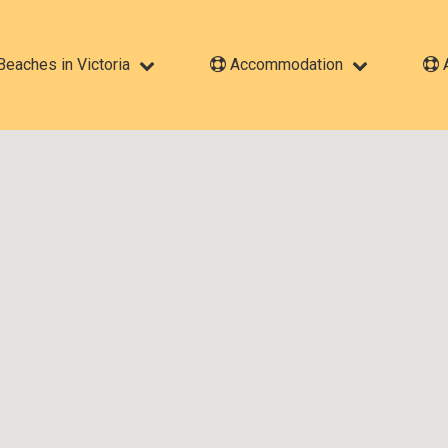
eaches in Victoria
Accommodation
A