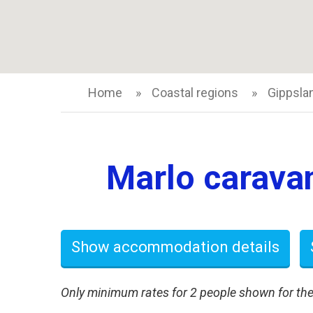
Home
Coastal regions
Gippsla
Marlo caravan
Show accommodation details
Only minimum rates for 2 people shown for the