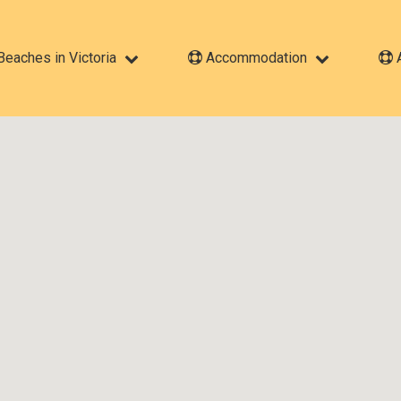
eaches in Victoria
Accommodation
A