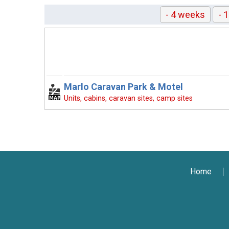
- 4 weeks
- 
Marlo Caravan Park & Motel
Units, cabins, caravan sites, camp sites
Home