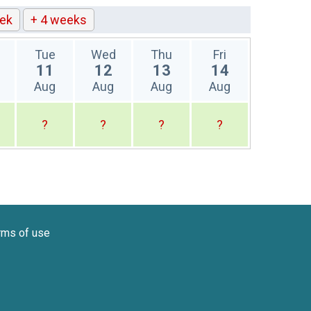
ek
+ 4 weeks
Tue
Wed
Thu
Fri
11
12
13
14
Aug
Aug
Aug
Aug
?
?
?
?
rms of use