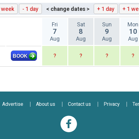
1 week
- 1 day
< change dates >
+ 1 day
+ 1 we
Fri
Sat
Sun
Mon
7
8
9
10
Aug
Aug
Aug
Aug
?
?
?
?
BOOK
Advertise
About us
Contact us
Privacy
Te