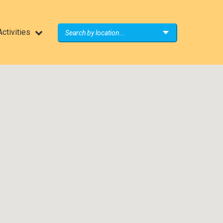
ctivities
Search by location...