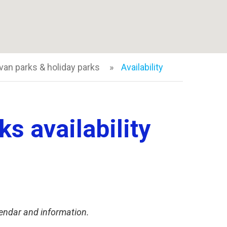
van parks & holiday parks
Availability
s availability
endar and information.