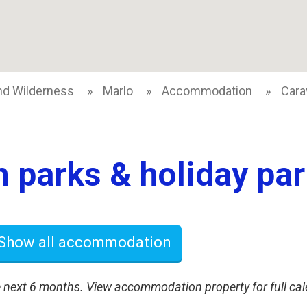
nd Wilderness
Marlo
Accommodation
Cara
 parks & holiday park
Show all accommodation
 next 6 months. View accommodation property for full cal