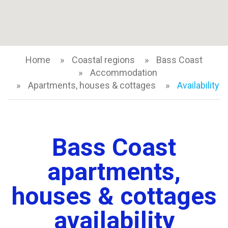
Home
Coastal regions
Bass Coast
Accommodation
Apartments, houses & cottages
Availability
Bass Coast
apartments,
houses & cottages
availability