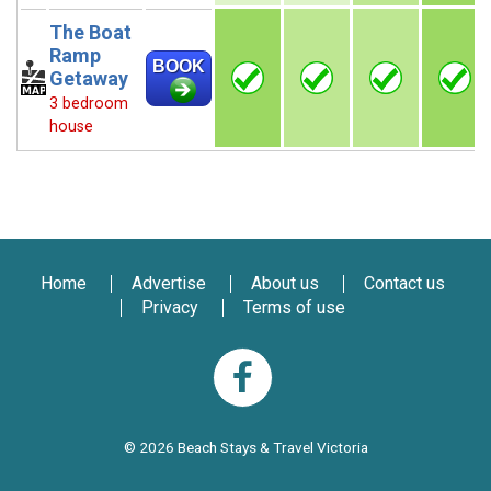
The Boat
Ramp
BOOK
Getaway
3 bedroom
house
Home
Advertise
About us
Contact us
Privacy
Terms of use
© 2026 Beach Stays & Travel Victoria