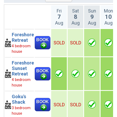
Fri
Sat
Sun
Mon
7
8
9
10
Aug
Aug
Aug
Aug
Foreshore
Retreat
BOOK
SOLD
SOLD
4 bedroom
house
Foreshore
Sunset
BOOK
Retreat
4 bedroom
house
Goku's
Shack
BOOK
SOLD
SOLD
3 bedroom
house