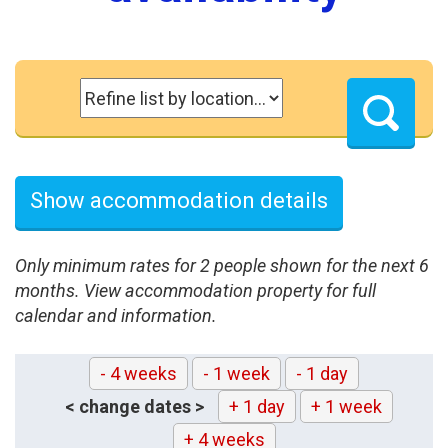
Show accommodation details
Only minimum rates for 2 people shown for the next 6
months. View accommodation property for full
calendar and information.
- 4 weeks
- 1 week
- 1 day
< change dates >
+ 1 day
+ 1 week
+ 4 weeks